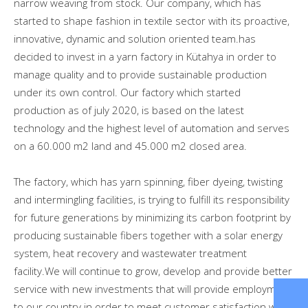
narrow weaving from stock. Our company, which has
started to shape fashion in textile sector with its proactive,
innovative, dynamic and solution oriented team.has
decided to invest in a yarn factory in Kütahya in order to
manage quality and to provide sustainable production
under its own control. Our factory which started
production as of july 2020, is based on the latest
technology and the highest level of automation and serves
on a 60.000 m2 land and 45.000 m2 closed area.
The factory, which has yarn spinning, fiber dyeing, twisting
and intermingling facilities, is trying to fulfill its responsibility
for future generations by minimizing its carbon footprint by
producing sustainable fibers together with a solar energy
system, heat recovery and wastewater treatment
facility.We will continue to grow, develop and provide better
service with new investments that will provide employment
to our country in order to meet customer satisfaction with