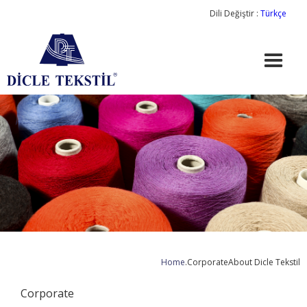
Dili Değiştir :
Türkçe
Home
.
Corporate
About Dicle Tekstil
Corporate