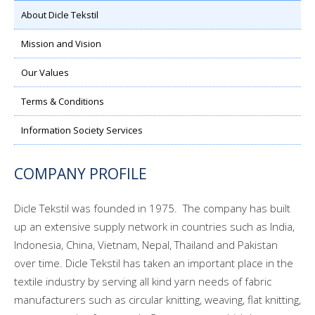
About Dicle Tekstil
Mission and Vision
Our Values
Terms & Conditions
Information Society Services
COMPANY PROFILE
Dicle Tekstil was founded in 1975. The company has built
up an extensive supply network in countries such as India,
Indonesia, China, Vietnam, Nepal, Thailand and Pakistan
over time. Dicle Tekstil has taken an important place in the
textile industry by serving all kind yarn needs of fabric
manufacturers such as circular knitting, weaving, flat knitting,